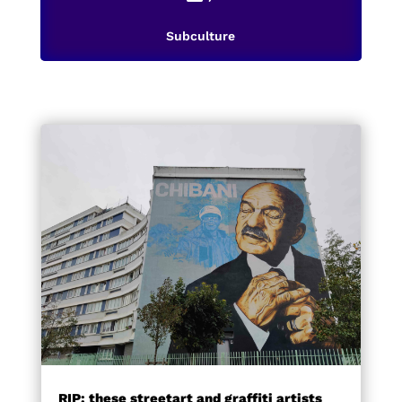
Subculture
RIP: these streetart and graffiti artists