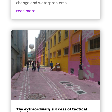
change and waterproblems…
read more
The extraordinary success of tactical