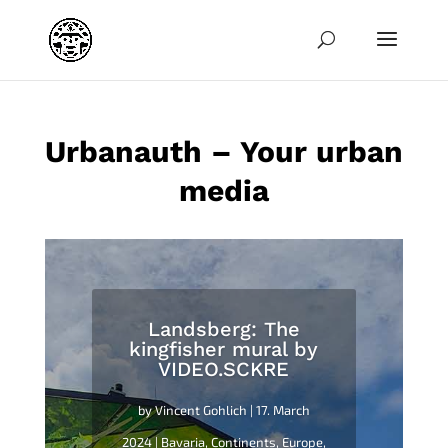
jpg
Urbanauth – Your urban
media
Landsberg: The
kingfisher mural by
VIDEO.SCKRE
by
Vincent Gohlich
|
17. March
2024
|
Bavaria
,
Continents
,
Europe
,