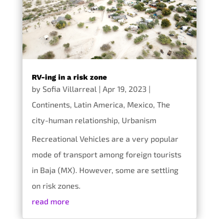
RV-ing in a risk zone
by
Sofia Villarreal
|
Apr 19, 2023
|
Continents
,
Latin America
,
Mexico
,
The
city-human relationship
,
Urbanism
Recreational Vehicles are a very popular
mode of transport among foreign tourists
in Baja (MX). However, some are settling
on risk zones.
read more