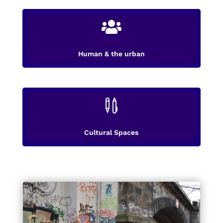

Human & the urban

Cultural Spaces