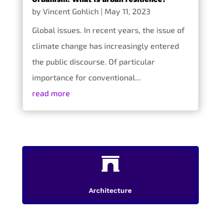
by
Vincent Gohlich
|
May 11, 2023
Global issues. In recent years, the issue of
climate change has increasingly entered
the public discourse. Of particular
importance for conventional...
read more

Architecture