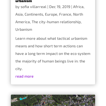
urbanism
by
sofia villarreal
|
Dec 19, 2019
|
Africa
,
Asia
,
Continents
,
Europe
,
France
,
North
America
,
The city-human relationship
,
Urbanism
Learn more about what tactical urbanism
means and how short term actions can
have a long term impact on the eco system
the majority of human beings live in: the
city.
read more