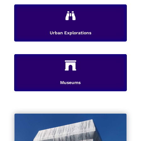

Urban Explorations

Museums