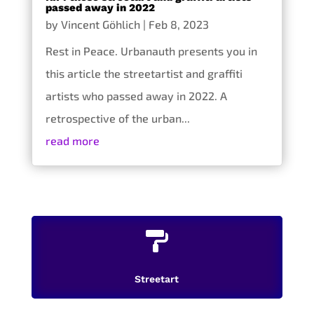
passed away in 2022
by
Vincent Göhlich
|
Feb 8, 2023
Rest in Peace. Urbanauth presents you in
this article the streetartist and graffiti
artists who passed away in 2022. A
retrospective of the urban...
read more

Streetart