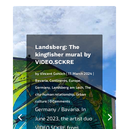
Landsberg: The
kingfisher mural by
VIDEO.SCKRE
by
Vincent Gohlich
|
17. March 2024
|
Bavaria
,
Continents
,
Europe
,
Germany
,
Landsberg am Lech
,
The
city-human relationship
,
Urban
culture
| 0 Comments
Germany / Bavaria. In
June 2023, the artist duo
VIDEO.SCKRE from