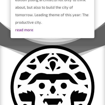
about, but also to build the city of
tomorrow. Leading theme of this year: The
productive city.
read more