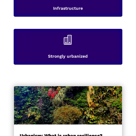
Infrastructure

Strongly urbanized
Urbanism: What is urban resilience?