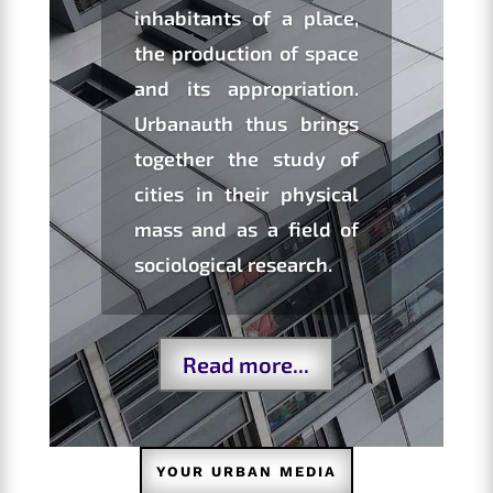
inhabitants of a place,
the production of space
and its appropriation.
Urbanauth thus brings
together the study of
cities in their physical
mass and as a field of
sociological research.
Read more...
YOUR URBAN MEDIA