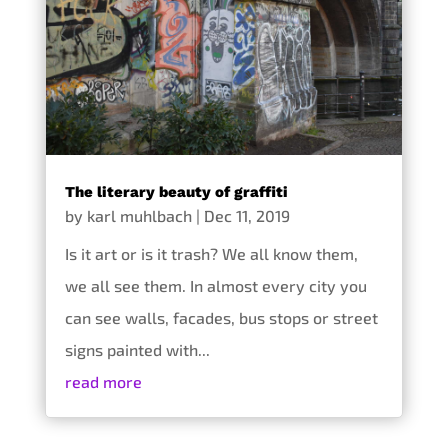
The literary beauty of graffiti
by
karl muhlbach
|
Dec 11, 2019
Is it art or is it trash? We all know them,
we all see them. In almost every city you
can see walls, facades, bus stops or street
signs painted with...
read more