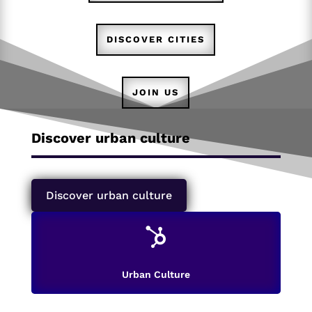
DISCOVER CITIES
JOIN US
Discover urban culture
Discover urban culture

Urban Culture