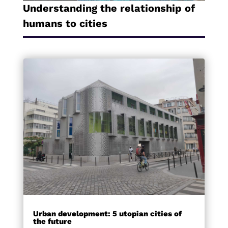
Understanding the relationship of
humans to cities
Urban development: 5 utopian cities of
the future