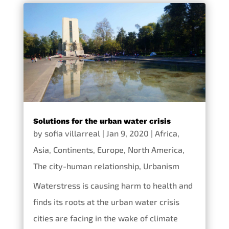
Solutions for the urban water crisis
by
sofia villarreal
|
Jan 9, 2020
|
Africa
,
Asia
,
Continents
,
Europe
,
North America
,
The city-human relationship
,
Urbanism
Waterstress is causing harm to health and
finds its roots at the urban water crisis
cities are facing in the wake of climate