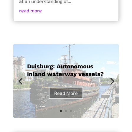
at an understanding of...
read more
Duisburg: Autonomous
inland waterway vessels?
Read More