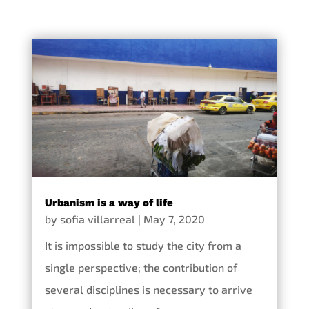
Urbanism is a way of life
by
sofia villarreal
|
May 7, 2020
It is impossible to study the city from a
single perspective; the contribution of
several disciplines is necessary to arrive