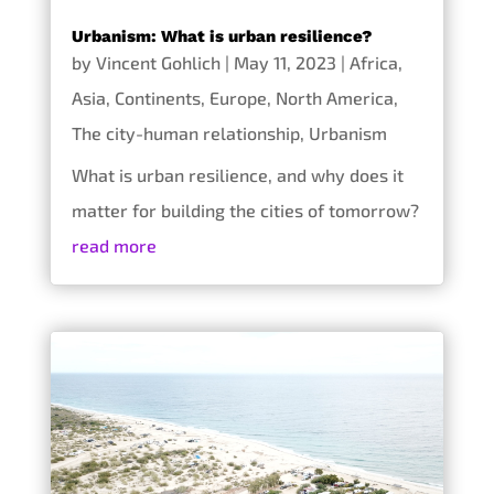
Urbanism: What is urban resilience?
by
Vincent Gohlich
|
May 11, 2023
|
Africa
,
Asia
,
Continents
,
Europe
,
North America
,
The city-human relationship
,
Urbanism
What is urban resilience, and why does it
matter for building the cities of tomorrow?
read more