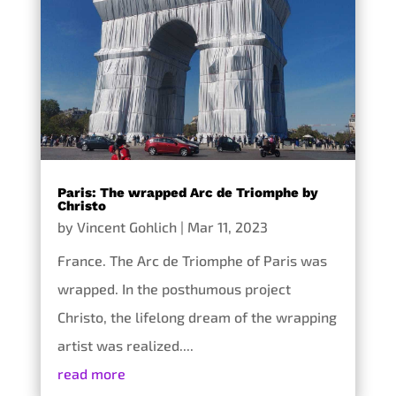
Paris: The wrapped Arc de Triomphe by
Christo
by
Vincent Gohlich
|
Mar 11, 2023
France. The Arc de Triomphe of Paris was
wrapped. In the posthumous project
Christo, the lifelong dream of the wrapping
artist was realized....
read more