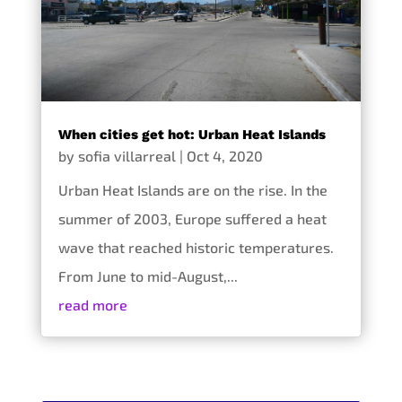
When cities get hot: Urban Heat Islands
by
sofia villarreal
|
Oct 4, 2020
Urban Heat Islands are on the rise. In the
summer of 2003, Europe suffered a heat
wave that reached historic temperatures.
From June to mid-August,...
read more