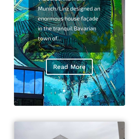
Munich/Linz designed an
enormous house façade
in the tranquil Bavarian
town of...
Read More