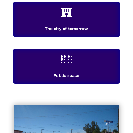

The city of tomorrow

Public space