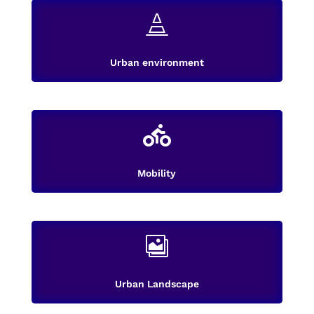

Urban environment

Mobility

Urban Landscape