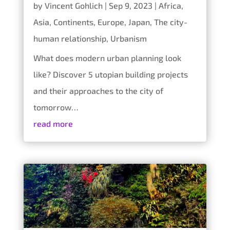
by
Vincent Gohlich
|
Sep 9, 2023
|
Africa
,
Asia
,
Continents
,
Europe
,
Japan
,
The city-
human relationship
,
Urbanism
What does modern urban planning look
like? Discover 5 utopian building projects
and their approaches to the city of
tomorrow…
read more