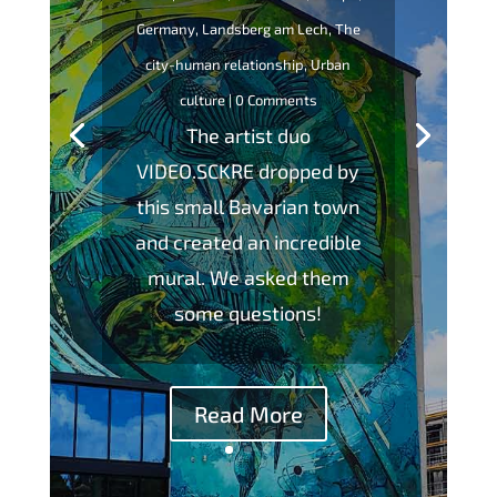
Germany
,
Landsberg am Lech
,
The
city-human relationship
,
Urban
culture
| 0 Comments
The artist duo
VIDEO.SCKRE dropped by
this small Bavarian town
and created an incredible
mural. We asked them
some questions!
Read More