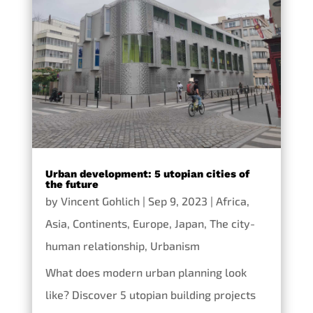
Urban development: 5 utopian cities of
the future
by
Vincent Gohlich
|
Sep 9, 2023
|
Africa
,
Asia
,
Continents
,
Europe
,
Japan
,
The city-
human relationship
,
Urbanism
What does modern urban planning look
like? Discover 5 utopian building projects