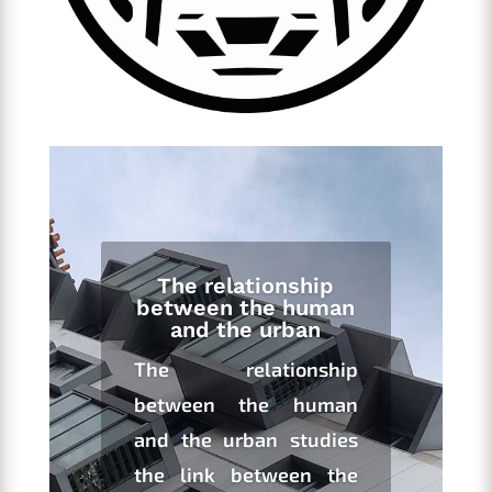
The relationship
between the human
and the urban
The relationship
between the human
and the urban studies
the link between the