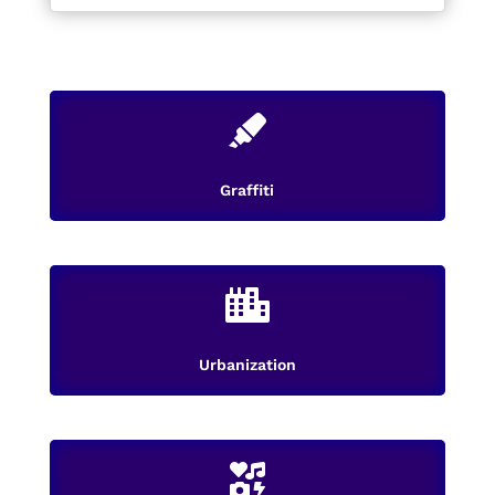

Graffiti

Urbanization
