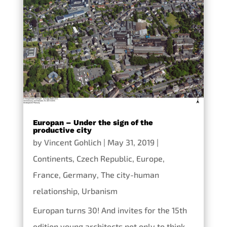
Europan – Under the sign of the
productive city
by
Vincent Gohlich
|
May 31, 2019
|
Continents
,
Czech Republic
,
Europe
,
France
,
Germany
,
The city-human
relationship
,
Urbanism
Europan turns 30! And invites for the 15th
edition young architects not only to think