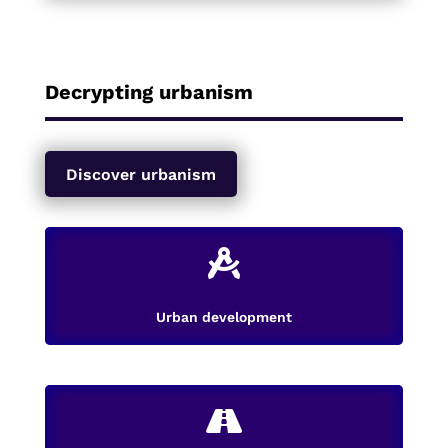
Decrypting urbanism
Discover urbanism

Urban development
