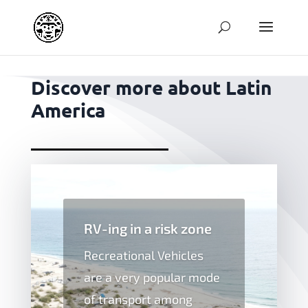
jpg
Discover more about Latin
America
RV-ing in a risk zone
Recreational Vehicles
are a very popular mode
of transport among