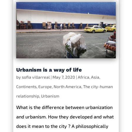
Urbanism is a way of life
by
sofia villarreal
|
May 7, 2020
|
Africa
,
Asia
,
Continents
,
Europe
,
North America
,
The city-human
relationship
,
Urbanism
What is the difference between urbanization
and urbanism. How they developed and what
does it mean to the city ? A philosophically