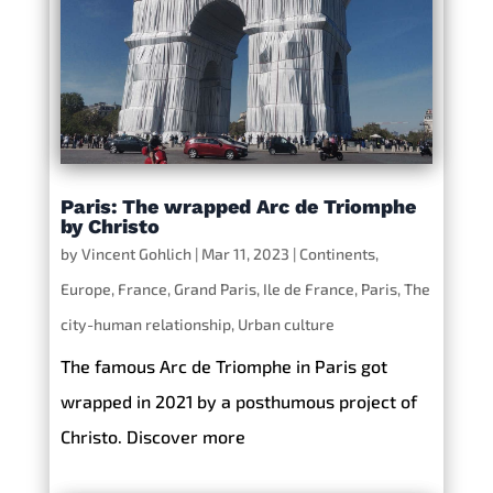
Paris: The wrapped Arc de Triomphe
by Christo
by
Vincent Gohlich
|
Mar 11, 2023
|
Continents
,
Europe
,
France
,
Grand Paris
,
Ile de France
,
Paris
,
The
city-human relationship
,
Urban culture
The famous Arc de Triomphe in Paris got
wrapped in 2021 by a posthumous project of
Christo. Discover more