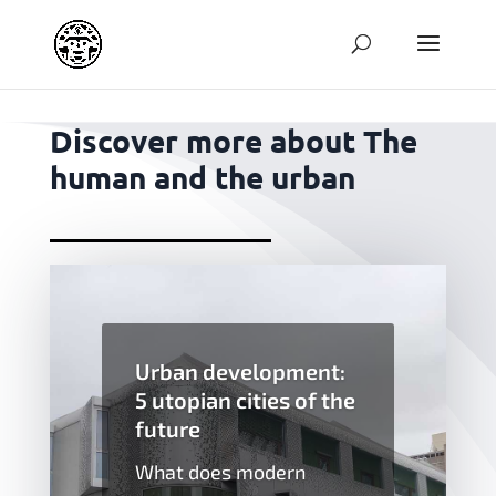
jpg
Discover more about The
human and the urban
Urban development:
5 utopian cities of the
future
What does modern