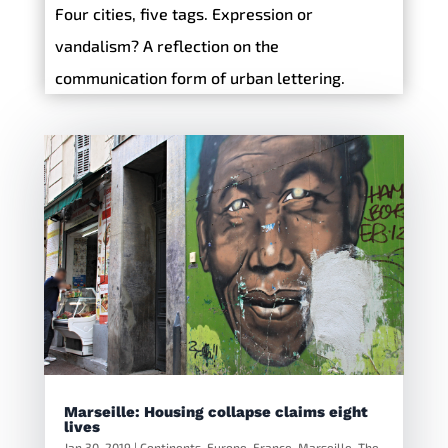
Four cities, five tags. Expression or
vandalism? A reflection on the
communication form of urban lettering.
Marseille: Housing collapse claims eight
lives
Jan 30, 2019
|
Continents
,
Europe
,
France
,
Marseille
,
The