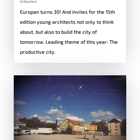
Urbanism
Europan turns 30! And invites for the 15th
edition young architects not only to think
about, but also to build the city of
tomorrow. Leading theme of this year: The
productive city.