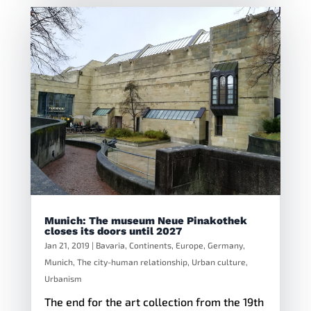
Munich: The museum Neue Pinakothek
closes its doors until 2027
Jan 21, 2019
|
Bavaria
,
Continents
,
Europe
,
Germany
,
Munich
,
The city-human relationship
,
Urban culture
,
Urbanism
The end for the art collection from the 19th