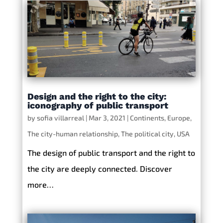
Design and the right to the city:
iconography of public transport
by
sofia villarreal
|
Mar 3, 2021
|
Continents
,
Europe
,
The city-human relationship
,
The political city
,
USA
The design of public transport and the right to
the city are deeply connected. Discover
more…