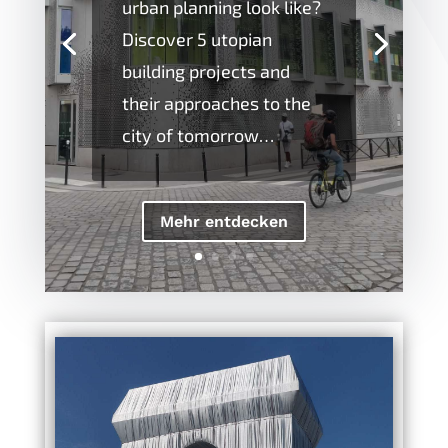
urban planning look like?
Discover 5 utopian
building projects and
their approaches to the
city of tomorrow…
Mehr entdecken