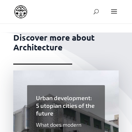
jpg
Discover more about
Architecture
Urban development:
5 utopian cities of the
future
What does modern