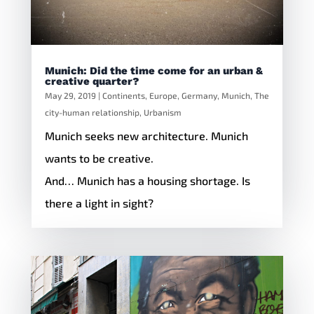
Munich: Did the time come for an urban &
creative quarter?
May 29, 2019
|
Continents
,
Europe
,
Germany
,
Munich
,
The
city-human relationship
,
Urbanism
Munich seeks new architecture. Munich
wants to be creative.
And… Munich has a housing shortage. Is
there a light in sight?