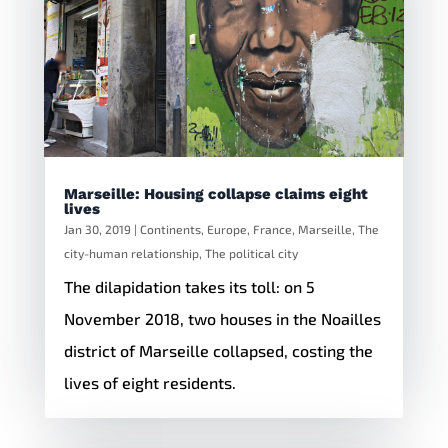
Marseille: Housing collapse claims eight
lives
Jan 30, 2019
|
Continents
,
Europe
,
France
,
Marseille
,
The
city-human relationship
,
The political city
The dilapidation takes its toll: on 5
November 2018, two houses in the Noailles
district of Marseille collapsed, costing the
lives of eight residents.