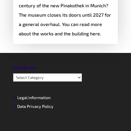
century of the new Pinakothek in Munich?
The museum closes its doors until 2027 for
a general overhaul. You can read more
about the works and the building here.
Categories
Categories
Legal information
Data Privacy Policy