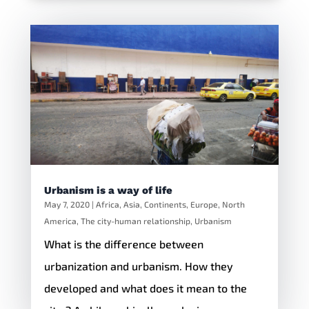
Urbanism is a way of life
May 7, 2020
|
Africa
,
Asia
,
Continents
,
Europe
,
North
America
,
The city-human relationship
,
Urbanism
What is the difference between
urbanization and urbanism. How they
developed and what does it mean to the