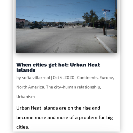
When cities get hot: Urban Heat
Islands
by
sofia villarreal
|
Oct 4, 2020
|
Continents
,
Europe
,
North America
,
The city-human relationship
,
Urbanism
Urban Heat Islands are on the rise and
become more and more of a problem for big
cities.