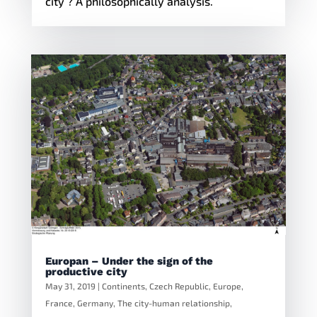
city ? A philosophically analysis.
Europan – Under the sign of the
productive city
May 31, 2019
|
Continents
,
Czech Republic
,
Europe
,
France
,
Germany
,
The city-human relationship
,