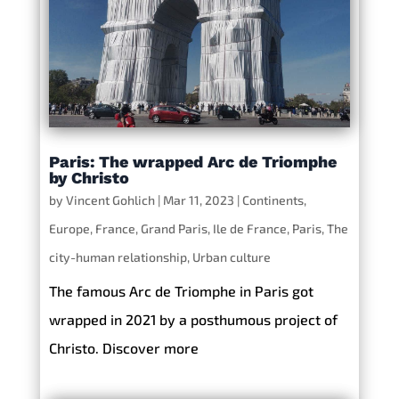
Paris: The wrapped Arc de Triomphe
by Christo
by
Vincent Gohlich
|
Mar 11, 2023
|
Continents
,
Europe
,
France
,
Grand Paris
,
Ile de France
,
Paris
,
The
city-human relationship
,
Urban culture
The famous Arc de Triomphe in Paris got
wrapped in 2021 by a posthumous project of
Christo. Discover more