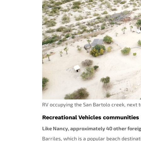
RV occupying the San Bartolo creek, next 
Recreational Vehicles communities 
Like Nancy, approximately 40 other foreig
Barriles, which is a popular beach destinat