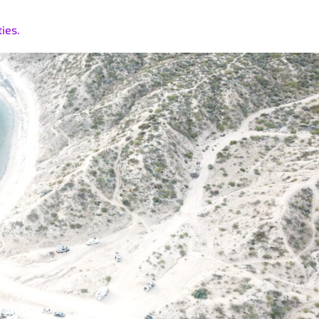
ties.