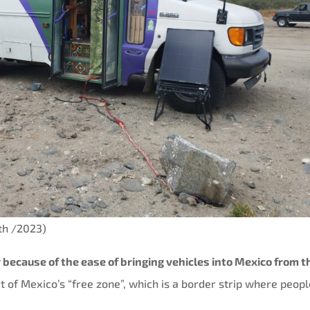
uth /2023)
ar because of the ease of bringing vehicles into Mexico from t
t of Mexico’s “free zone”, which is a border strip where peop