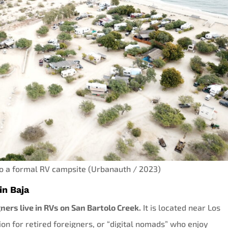
to a formal RV campsite (Urbanauth / 2023)
in Baja
ners live in RVs on San Bartolo Creek.
It is located near Los
ion for retired foreigners, or “digital nomads” who enjoy