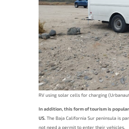
RV using solar cells for charging (Urbana
In addition, this form of tourism is popul
US.
The Baja California Sur peninsula is par
not need a permit to enter their vehicles.