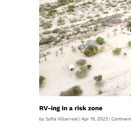
RV-ing in a risk zone
by
Sofia Villarreal
|
Apr 19, 2023
|
Continen