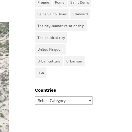
Prague
Rome
Saint Denis
Seine Saint-Denis
Standard
The city-human relationship
The political city
United Kingdom
Urban culture
Urbanism
USA
Countries
Countries