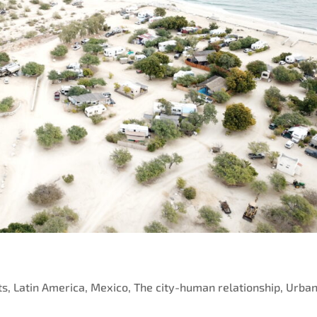
ts
,
Latin America
,
Mexico
,
The city-human relationship
,
Urba