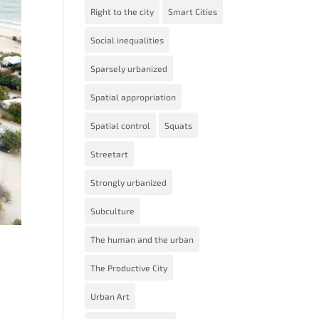
Right to the city
Smart Cities
Social inequalities
Sparsely urbanized
Spatial appropriation
Spatial control
Squats
Streetart
Strongly urbanized
Subculture
The human and the urban
The Productive City
Urban Art