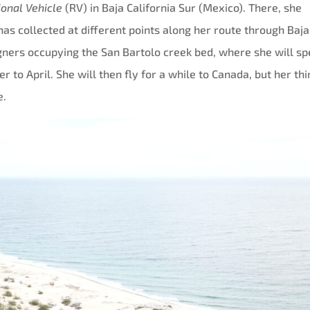
ional Vehicle
(RV) in Baja California Sur (Mexico). There, she
s collected at different points along her route through Baja
igners occupying the San Bartolo creek bed, where she will s
o April. She will then fly for a while to Canada, but her thi
e.