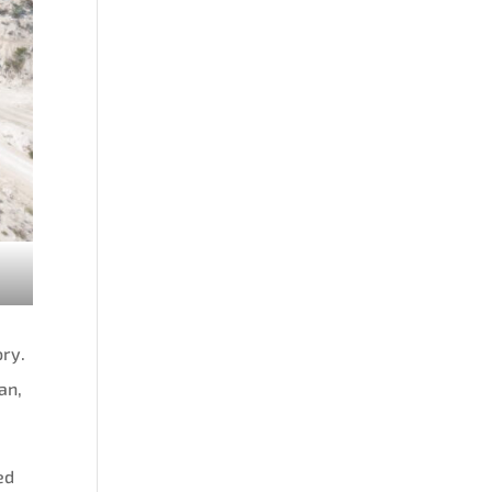
ory.
an,
ed