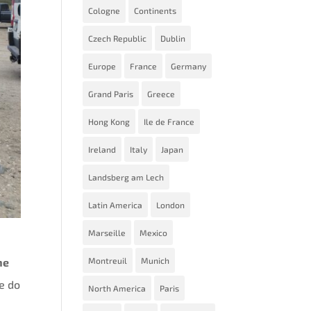
Cologne
Continents
Czech Republic
Dublin
Europe
France
Germany
Grand Paris
Greece
Hong Kong
Ile de France
Ireland
Italy
Japan
Landsberg am Lech
Latin America
London
Marseille
Mexico
Montreuil
Munich
he
le do
North America
Paris