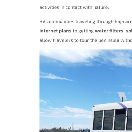
activities in contact with nature.
RV communities traveling through Baja are
internet plans
to getting
water filters
,
so
allow travelers to tour the peninsula witho