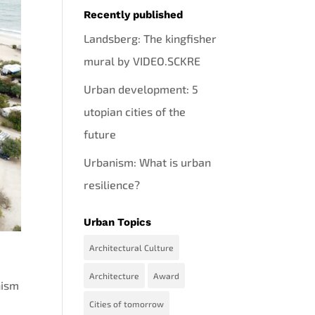
Recently published
Landsberg: The kingfisher
mural by VIDEO.SCKRE
Urban development: 5
utopian cities of the
future
Urbanism: What is urban
resilience?
Urban Topics
Architectural Culture
Architecture
Award
nism
Cities of tomorrow