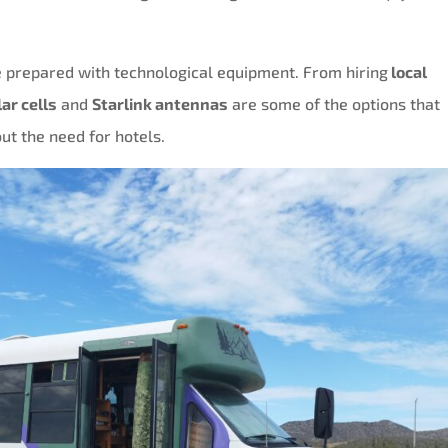
 prepared with technological equipment. From hiring
local
lar cells
and
Starlink antennas
are some of the options that
ut the need for hotels.