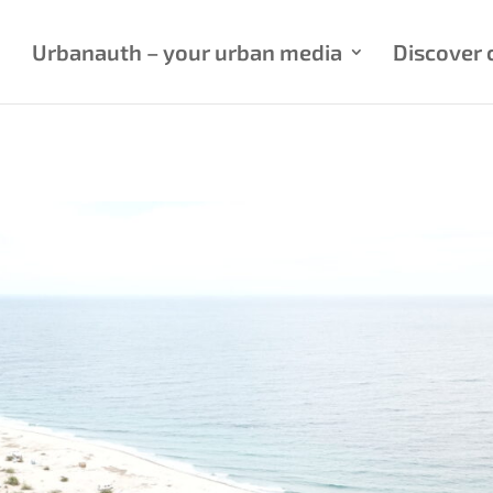
Urbanauth – your urban media
Discover c