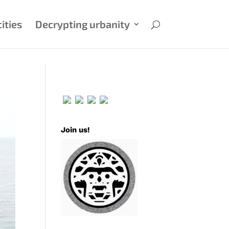
ities
Decrypting urbanity
Join us!