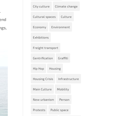
City culture
Climate change
.
Cultural spaces
Culture
pend
ngs,
Economy
Environment
Exhibitions
Freight transport
Gentrification
Graffiti
Hip Hop
Housing
Housing Crisis
Infrastructure
Main Culture
Mobility
New urbanism
Person
Protests
Public space