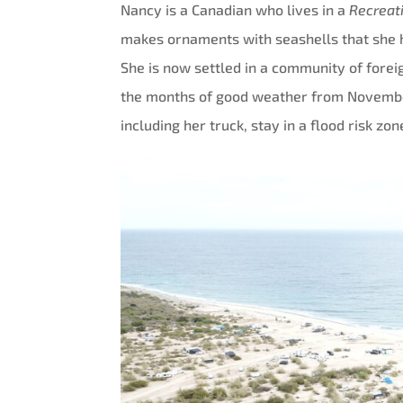
Nancy is a Canadian who lives in a
Recreat
makes ornaments with seashells that she ha
She is now settled in a community of fore
the months of good weather from November t
including her truck, stay in a flood risk zon