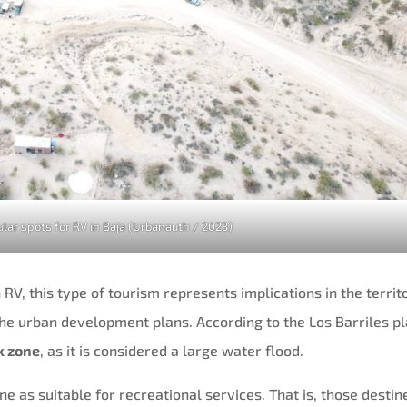
lar spots for RV in Baja (Urbanauth / 2023)
 RV, this type of tourism represents implications in the territ
 the urban development plans. According to the Los Barriles pl
sk zone
, as it is considered a large water flood.
ne as suitable for recreational services. That is, those destin