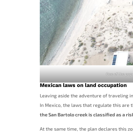
One of the popu
Mexican laws on land occupation
Leaving aside the adventure of traveling in
In Mexico, the laws that regulate this are
the San Bartolo creek is classified as a ri
At the same time, the plan declares this zo