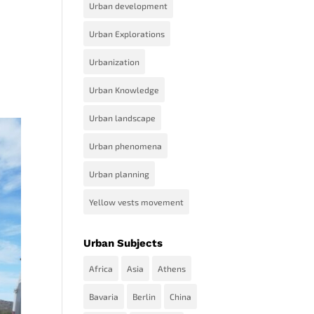
Urban development
Urban Explorations
Urbanization
Urban Knowledge
Urban landscape
Urban phenomena
Urban planning
Yellow vests movement
Urban Subjects
Africa
Asia
Athens
Bavaria
Berlin
China