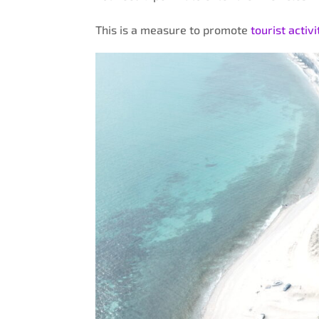
This is a measure to promote
tourist activi