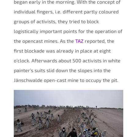
began early in the morning. With the concept of
individual fingers, i.e. different partly coloured
groups of activists, they tried to block
logistically important points for the operation of
the opencast mines. As the
TAZ
reported, the
first blockade was already in place at eight
o’clock. Afterwards about 500 activists in white
painter’s suits slid down the slopes into the
Jänschwalde open-cast mine to occupy the pit.