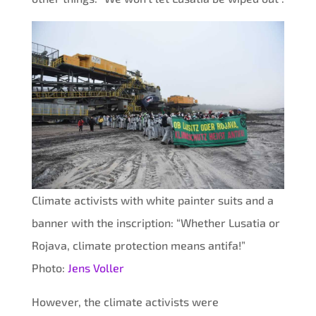
Climate activists with white painter suits and a
banner with the inscription: “Whether Lusatia or
Rojava, climate protection means antifa!”
Photo:
Jens Voller
However, the climate activists were