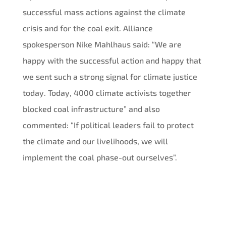
successful mass actions against the climate
crisis and for the coal exit. Alliance
spokesperson Nike Mahlhaus said: “We are
happy with the successful action and happy that
we sent such a strong signal for climate justice
today. Today, 4000 climate activists together
blocked coal infrastructure” and also
commented: “If political leaders fail to protect
the climate and our livelihoods, we will
implement the coal phase-out ourselves”.