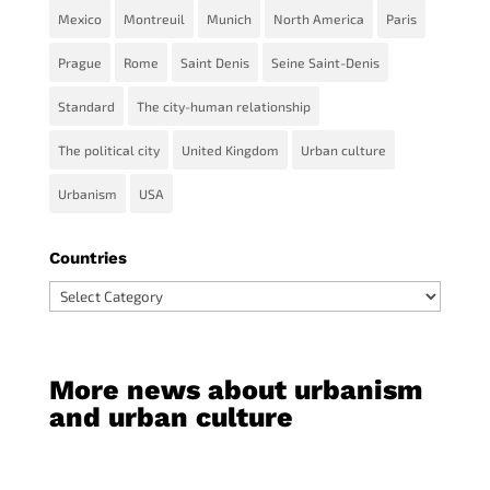
Mexico
Montreuil
Munich
North America
Paris
Prague
Rome
Saint Denis
Seine Saint-Denis
Standard
The city-human relationship
The political city
United Kingdom
Urban culture
Urbanism
USA
Countries
Countries
More news about urbanism
and urban culture