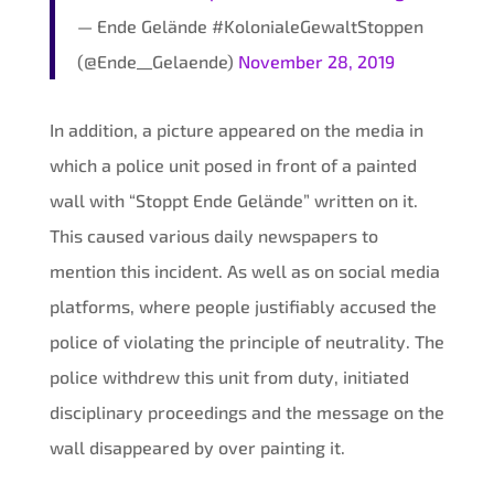
— Ende Gelände #KolonialeGewaltStoppen
(@Ende__Gelaende)
November 28, 2019
In addition, a picture appeared on the media in
which a police unit posed in front of a painted
wall with “Stoppt Ende Gelände” written on it.
This caused various daily newspapers to
mention this incident. As well as on social media
platforms, where people justifiably accused the
police of violating the principle of neutrality. The
police withdrew this unit from duty, initiated
disciplinary proceedings and the message on the
wall disappeared by over painting it.