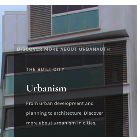
DISCOVER MORE ABOUT URBANAUTH
THE BUILT CITY
Urbanism
From urban development and
planning to architecture: Discover
more about urbanism in cities.