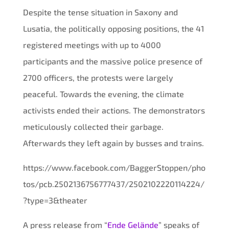
Despite the tense situation in Saxony and
Lusatia, the politically opposing positions, the 41
registered meetings with up to 4000
participants and the massive police presence of
2700 officers, the protests were largely
peaceful. Towards the evening, the climate
activists ended their actions. The demonstrators
meticulously collected their garbage.
Afterwards they left again by busses and trains.
https://www.facebook.com/BaggerStoppen/pho
tos/pcb.2502136756777437/2502102220114224/
?type=3&theater
A press release from “
Ende Gelände
” speaks of