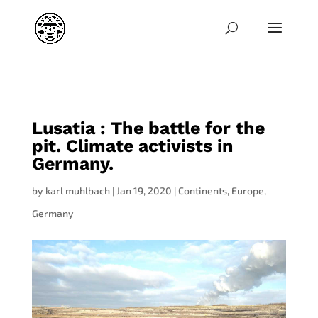
jpg
Lusatia : The battle for the
pit. Climate activists in
Germany.
by
karl muhlbach
|
Jan 19, 2020
|
Continents
,
Europe
,
Germany