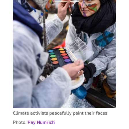
Climate activists peacefully paint their faces.
Photo:
Pay Numrich