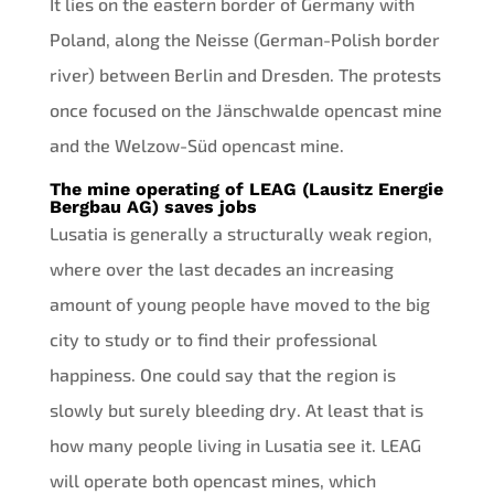
It lies on the eastern border of Germany with
Poland, along the Neisse (German-Polish border
river) between Berlin and Dresden. The protests
once focused on the Jänschwalde opencast mine
and the Welzow-Süd opencast mine.
The mine operating of LEAG (Lausitz Energie
Bergbau AG) saves jobs
Lusatia is generally a structurally weak region,
where over the last decades an increasing
amount of young people have moved to the big
city to study or to find their professional
happiness. One could say that the region is
slowly but surely bleeding dry. At least that is
how many people living in Lusatia see it. LEAG
will operate both opencast mines, which