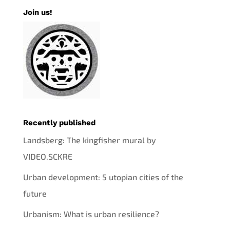
Join us!
Recently published
Landsberg: The kingfisher mural by
VIDEO.SCKRE
Urban development: 5 utopian cities of the
future
Urbanism: What is urban resilience?