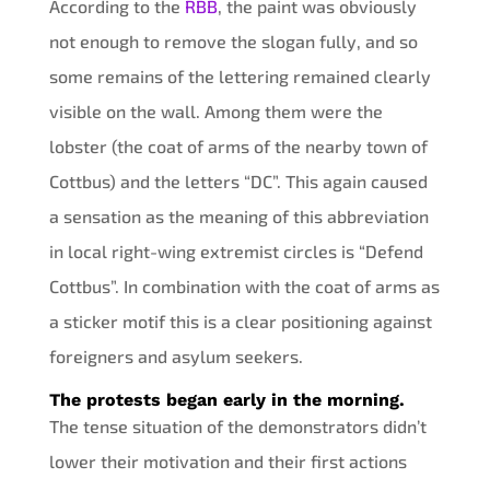
According to the
RBB
, the paint was obviously
not enough to remove the slogan fully, and so
some remains of the lettering remained clearly
visible on the wall. Among them were the
lobster (the coat of arms of the nearby town of
Cottbus) and the letters “DC”. This again caused
a sensation as the meaning of this abbreviation
in local right-wing extremist circles is “Defend
Cottbus”. In combination with the coat of arms as
a sticker motif this is a clear positioning against
foreigners and asylum seekers.
The protests began early in the morning.
The tense situation of the demonstrators didn’t
lower their motivation and their first actions