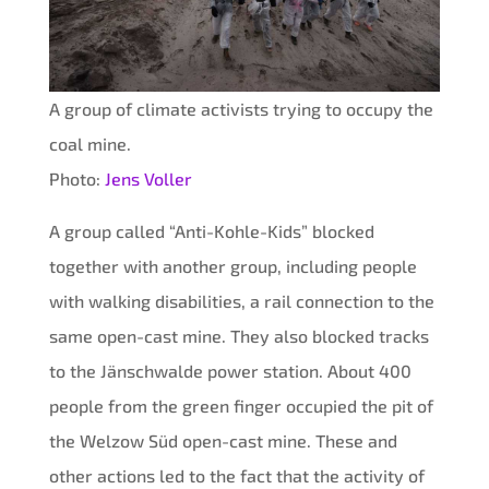
A group of climate activists trying to occupy the
coal mine.
Photo:
Jens Voller
A group called “Anti-Kohle-Kids” blocked
together with another group, including people
with walking disabilities, a rail connection to the
same open-cast mine. They also blocked tracks
to the Jänschwalde power station. About 400
people from the green finger occupied the pit of
the Welzow Süd open-cast mine. These and
other actions led to the fact that the activity of