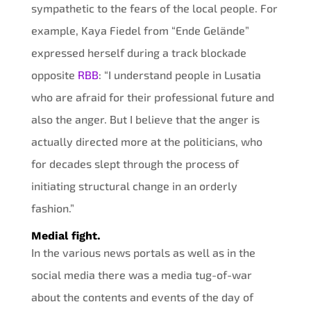
sympathetic to the fears of the local people. For
example, Kaya Fiedel from “Ende Gelände”
expressed herself during a track blockade
opposite
RBB
: “I understand people in Lusatia
who are afraid for their professional future and
also the anger. But I believe that the anger is
actually directed more at the politicians, who
for decades slept through the process of
initiating structural change in an orderly
fashion.”
Medial fight.
In the various news portals as well as in the
social media there was a media tug-of-war
about the contents and events of the day of