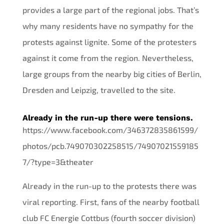
provides a large part of the regional jobs. That’s
why many residents have no sympathy for the
protests against lignite. Some of the protesters
against it come from the region. Nevertheless,
large groups from the nearby big cities of Berlin,
Dresden and Leipzig, travelled to the site.
Already in the run-up there were tensions.
https://www.facebook.com/346372835861599/
photos/pcb.749070302258515/74907021559185
7/?type=3&theater
Already in the run-up to the protests there was
viral reporting. First, fans of the nearby football
club FC Energie Cottbus (fourth soccer division)