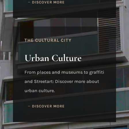
DISCOVER MORE
THE CULTURAL CITY
Urban Culture
From places and museums to graffiti
and Streetart: Discover more about
urban culture.
DISCOVER MORE