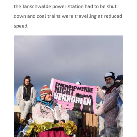
the Jänschwalde power station had to be shut
down and coal trains were travelling at reduced
speed.