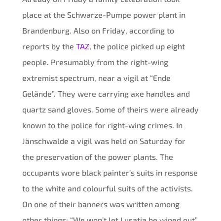
place at the Schwarze-Pumpe power plant in
Brandenburg. Also on Friday, according to
reports by the
TAZ
, the police picked up eight
people. Presumably from the right-wing
extremist spectrum, near a vigil at “Ende
Gelände”. They were carrying axe handles and
quartz sand gloves. Some of theirs were already
known to the police for right-wing crimes. In
Jänschwalde a vigil was held on Saturday for
the preservation of the power plants. The
occupants wore black painter’s suits in response
to the white and colourful suits of the activists.
On one of their banners was written among
other things: “We won’t let Lusatia be wiped out”.