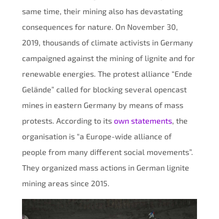
same time, their mining also has devastating
consequences for nature. On November 30,
2019, thousands of climate activists in Germany
campaigned against the mining of lignite and for
renewable energies. The protest alliance “Ende
Gelände” called for blocking several opencast
mines in eastern Germany by means of mass
protests. According to its
own statements
, the
organisation is “a Europe-wide alliance of
people from many different social movements”.
They organized mass actions in German lignite
mining areas since 2015.