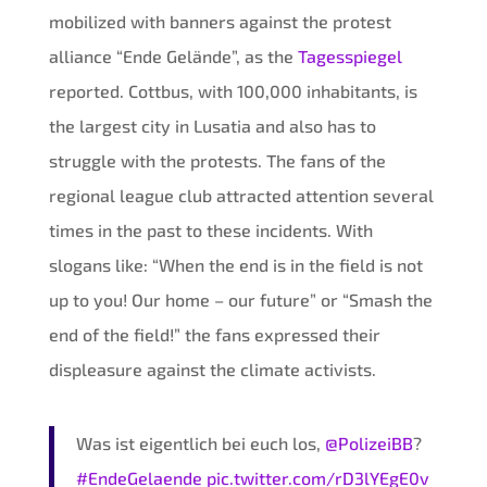
mobilized with banners against the protest
alliance “Ende Gelände”, as the
Tagesspiegel
reported. Cottbus, with 100,000 inhabitants, is
the largest city in Lusatia and also has to
struggle with the protests. The fans of the
regional league club attracted attention several
times in the past to these incidents. With
slogans like: “When the end is in the field is not
up to you! Our home – our future” or “Smash the
end of the field!” the fans expressed their
displeasure against the climate activists.
Was ist eigentlich bei euch los,
@PolizeiBB
?
#EndeGelaende
pic.twitter.com/rD3lYEgE0v