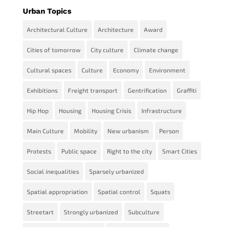
Urban Topics
Architectural Culture
Architecture
Award
Cities of tomorrow
City culture
Climate change
Cultural spaces
Culture
Economy
Environment
Exhibitions
Freight transport
Gentrification
Graffiti
Hip Hop
Housing
Housing Crisis
Infrastructure
Main Culture
Mobility
New urbanism
Person
Protests
Public space
Right to the city
Smart Cities
Social inequalities
Sparsely urbanized
Spatial appropriation
Spatial control
Squats
Streetart
Strongly urbanized
Subculture