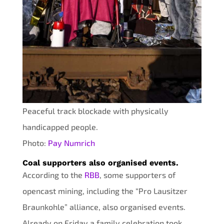
Peaceful track blockade with physically
handicapped people.
Photo:
Pay Numrich
Coal supporters also organised events.
According to the
RBB
, some supporters of
opencast mining, including the “Pro Lausitzer
Braunkohle” alliance, also organised events.
Already on Friday a family celebration took