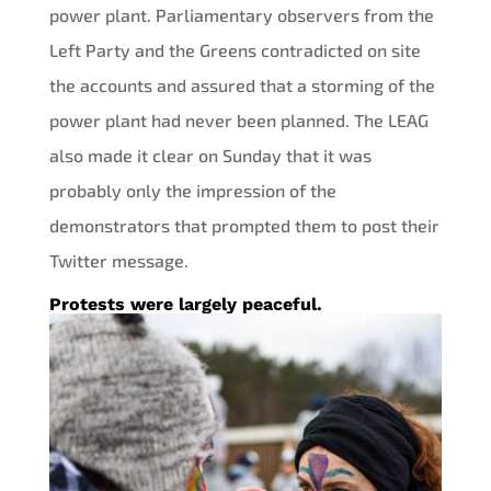
power plant. Parliamentary observers from the
Left Party and the Greens contradicted on site
the accounts and assured that a storming of the
power plant had never been planned. The LEAG
also made it clear on Sunday that it was
probably only the impression of the
demonstrators that prompted them to post their
Twitter message.
Protests were largely peaceful.