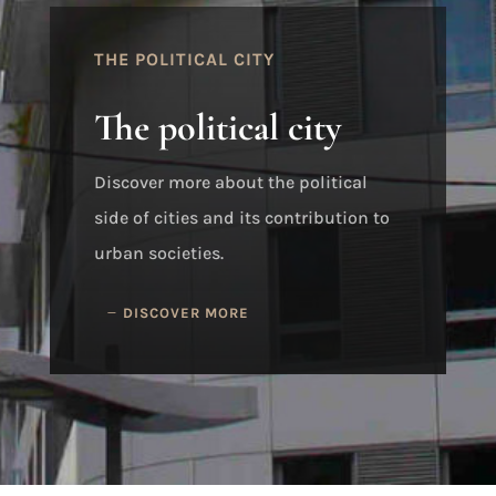
THE POLITICAL CITY
The political city
Discover more about the political
side of cities and its contribution to
urban societies.
DISCOVER MORE