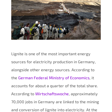
Lignite is one of the most important energy
sources for electricity production in Germany,
alongside other energy sources. According to
the
German Federal Ministry of Economics
, it
accounts for about a quarter of the total share.
According to
Wirtschaftswoche
, approximately
70,000 jobs in Germany are linked to the mining
and conversion of lignite into electricity. At the