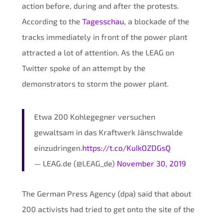
action before, during and after the protests.
According to the
Tagesschau
, a blockade of the
tracks immediately in front of the power plant
attracted a lot of attention. As the LEAG on
Twitter spoke of an attempt by the
demonstrators to storm the power plant.
Etwa 200 Kohlegegner versuchen
gewaltsam in das Kraftwerk Jänschwalde
einzudringen.
https://t.co/KuIkOZDGsQ
— LEAG.de (@LEAG_de)
November 30, 2019
The German Press Agency (dpa) said that about
200 activists had tried to get onto the site of the