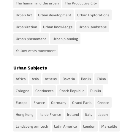
The human and the urban
The Productive City
Urban Art
Urban development
Urban Explorations
Urbanization
Urban Knowledge
Urban landscape
Urban phenomena
Urban planning
Yellow vests movement
Urban Subjects
Africa
Asia
Athens
Bavaria
Berlin
China
Cologne
Continents
Czech Republic
Dublin
Europe
France
Germany
Grand Paris
Greece
Hong Kong
Ile de France
Ireland
Italy
Japan
Landsberg am Lech
Latin America
London
Marseille