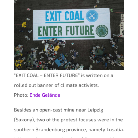
“EXIT COAL – ENTER FUTURE” is written on a
rolled out banner of climate activists.
Photo:
Ende Gelände
Besides an open-cast mine near Leipzig
(Saxony), two of the protest focuses were in the
southern Brandenburg province, namely Lusatia.