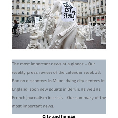
The most important news at a glance – Our
weekly press review of the calendar week 33.
Ban on e-scooters in Milan, dying city centers in
England, soon new squats in Berlin, as well as
French journalism in crisis – Our summary of the
most important news.
City and human