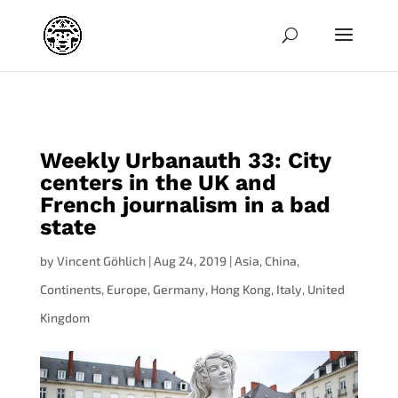
jpg
Weekly Urbanauth 33: City
centers in the UK and
French journalism in a bad
state
by
Vincent Göhlich
|
Aug 24, 2019
|
Asia
,
China
,
Continents
,
Europe
,
Germany
,
Hong Kong
,
Italy
,
United
Kingdom