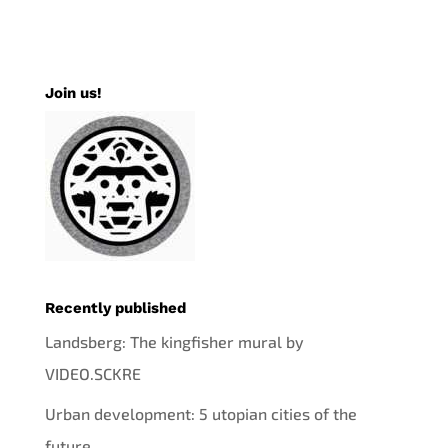
Join us!
Recently published
Landsberg: The kingfisher mural by
VIDEO.SCKRE
Urban development: 5 utopian cities of the
future