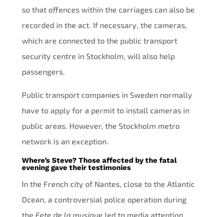
so that offences within the carriages can also be
recorded in the act. If necessary, the cameras,
which are connected to the public transport
security centre in Stockholm, will also help
passengers.
Public transport companies in Sweden normally
have to apply for a permit to install cameras in
public areas. However, the Stockholm metro
network is an exception.
Where’s Steve? Those affected by the fatal
evening gave their testimonies
In the French city of Nantes, close to the Atlantic
Ocean, a controversial police operation during
the
Fete de la musiqu
e led to media attention.