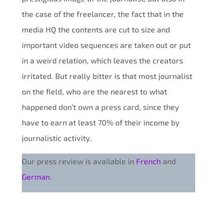
the case of the freelancer, the fact that in the
media HQ the contents are cut to size and
important video sequences are taken out or put
in a weird relation, which leaves the creators
irritated. But really bitter is that most journalist
on the field, who are the nearest to what
happened don’t own a press card, since they
have to earn at least 70% of their income by
journalistic activity.
Our press review is available in
French
and
German
.