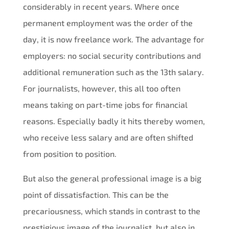
considerably in recent years. Where once
permanent employment was the order of the
day, it is now freelance work. The advantage for
employers: no social security contributions and
additional remuneration such as the 13th salary.
For journalists, however, this all too often
means taking on part-time jobs for financial
reasons. Especially badly it hits thereby women,
who receive less salary and are often shifted
from position to position.
But also the general professional image is a big
point of dissatisfaction. This can be the
precariousness, which stands in contrast to the
prestigious image of the journalist, but also in