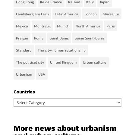
Hong Kong
Ile de France
Ireland
Italy
Japan
Landsberg am Lech
Latin America
London
Marseille
Mexico
Montreuil
Munich
North America
Paris
Prague
Rome
Saint Denis
Seine Saint-Denis
Standard
The city-human relationship
The political city
United Kingdom
Urban culture
Urbanism
USA
Countries
Countries
More news about urbanism