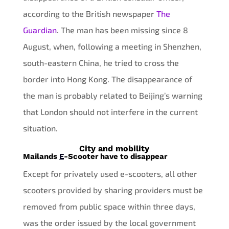
according to the British newspaper
The
Guardian
. The man has been missing since 8
August, when, following a meeting in Shenzhen,
south-eastern China, he tried to cross the
border into Hong Kong. The disappearance of
the man is probably related to Beijing’s warning
that London should not interfere in the current
situation.
City and mobility
Mailands
E
-Scooter have to disappear
Except for privately used e-scooters, all other
scooters provided by sharing providers must be
removed from public space within three days,
was the order issued by the local government