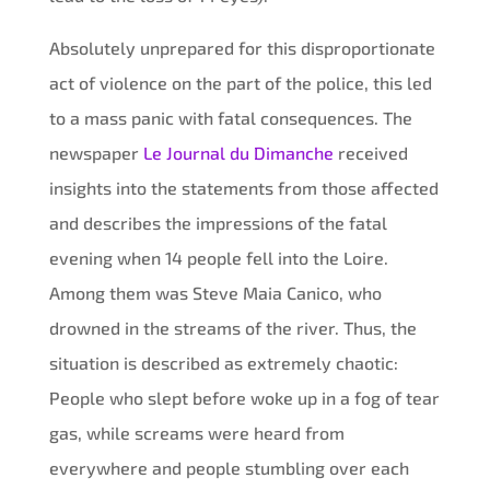
Absolutely unprepared for this disproportionate
act of violence on the part of the police, this led
to a mass panic with fatal consequences. The
newspaper
Le Journal du Dimanche
received
insights into the statements from those affected
and describes the impressions of the fatal
evening when 14 people fell into the Loire.
Among them was Steve Maia Canico, who
drowned in the streams of the river. Thus, the
situation is described as extremely chaotic:
People who slept before woke up in a fog of tear
gas, while screams were heard from
everywhere and people stumbling over each