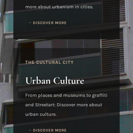
more about urbanism in cities.
DISCOVER MORE
THE CULTURAL CITY
Urban Culture
From places and museums to graffiti
and Streetart: Discover more about
urban culture.
DISCOVER MORE