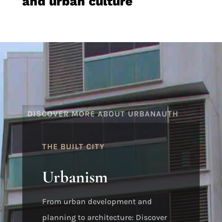
and urban culture
DISCOVER MORE ABOUT URBANAUTH
THE BUILT CITY
Urbanism
From urban development and
planning to architecture: Discover