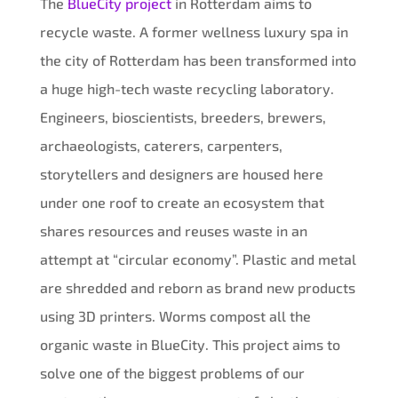
The
BlueCity project
in Rotterdam aims to
recycle waste. A former wellness luxury spa in
the city of Rotterdam has been transformed into
a huge high-tech waste recycling laboratory.
Engineers, bioscientists, breeders, brewers,
archaeologists, caterers, carpenters,
storytellers and designers are housed here
under one roof to create an ecosystem that
shares resources and reuses waste in an
attempt at “circular economy”. Plastic and metal
are shredded and reborn as brand new products
using 3D printers. Worms compost all the
organic waste in BlueCity. This project aims to
solve one of the biggest problems of our