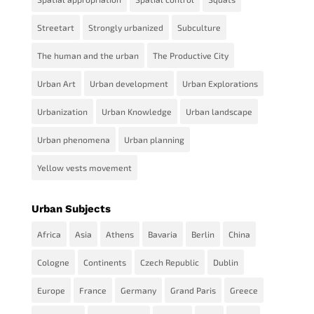
Streetart
Strongly urbanized
Subculture
The human and the urban
The Productive City
Urban Art
Urban development
Urban Explorations
Urbanization
Urban Knowledge
Urban landscape
Urban phenomena
Urban planning
Yellow vests movement
Urban Subjects
Africa
Asia
Athens
Bavaria
Berlin
China
Cologne
Continents
Czech Republic
Dublin
Europe
France
Germany
Grand Paris
Greece