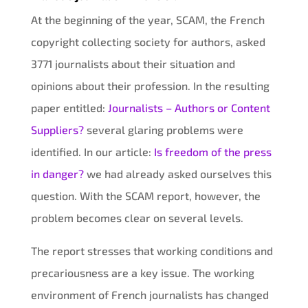
At the beginning of the year, SCAM, the French
copyright collecting society for authors, asked
3771 journalists about their situation and
opinions about their profession. In the resulting
paper entitled:
Journalists – Authors or Content
Suppliers?
several glaring problems were
identified. In our article:
Is freedom of the press
in danger?
we had already asked ourselves this
question. With the SCAM report, however, the
problem becomes clear on several levels.
The report stresses that working conditions and
precariousness are a key issue. The working
environment of French journalists has changed