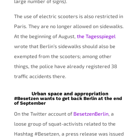
large number of signs).
The use of electric scooters is also restricted in
Paris. They are no longer allowed on sidewalks.
At the beginning of August,
the Tagesspiegel
wrote that Berlin’s sidewalks should also be
exempted from the scooters; among other
things, the police have already registered 38
traffic accidents there.
Urban space and appropriation
#Besetzen wants to get back Berlin at the end
of September
On the Twitter account of
BesetzenBerlin
, a
loose group of squat-activists related to the
Hashtag #Besetzen, a press release was issued