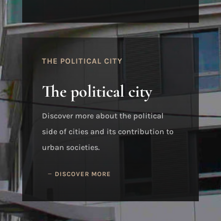
THE POLITICAL CITY
The political city
Discover more about the political
side of cities and its contribution to
urban societies.
DISCOVER MORE