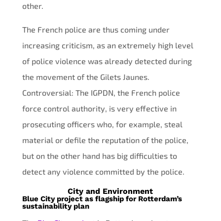
other.
The French police are thus coming under
increasing criticism, as an extremely high level
of police violence was already detected during
the movement of the Gilets Jaunes.
Controversial: The IGPDN, the French police
force control authority, is very effective in
prosecuting officers who, for example, steal
material or defile the reputation of the police,
but on the other hand has big difficulties to
detect any violence committed by the police.
City and Environment
Blue City project as flagship for Rotterdam’s
sustainability plan