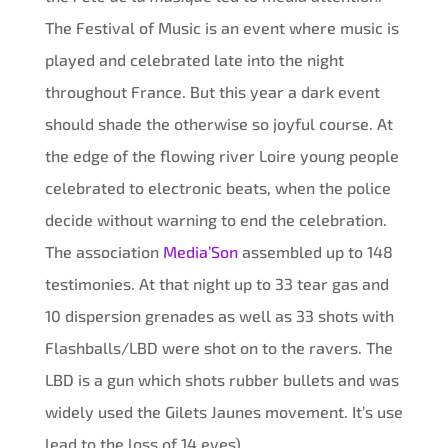
The Festival of Music is an event where music is
played and celebrated late into the night
throughout France. But this year a dark event
should shade the otherwise so joyful course. At
the edge of the flowing river Loire young people
celebrated to electronic beats, when the police
decide without warning to end the celebration.
The association
Media’Son
assembled up to 148
testimonies. At that night up to 33 tear gas and
10 dispersion grenades as well as 33 shots with
Flashballs/LBD were shot on to the ravers. The
LBD is a gun which shots rubber bullets and was
widely used the Gilets Jaunes movement. It’s use
lead to the loss of 14 eyes).