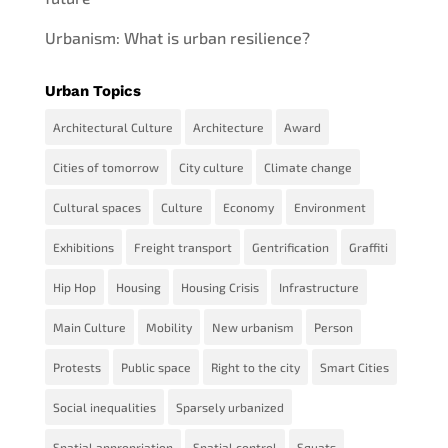
Urbanism: What is urban resilience?
Urban Topics
Architectural Culture
Architecture
Award
Cities of tomorrow
City culture
Climate change
Cultural spaces
Culture
Economy
Environment
Exhibitions
Freight transport
Gentrification
Graffiti
Hip Hop
Housing
Housing Crisis
Infrastructure
Main Culture
Mobility
New urbanism
Person
Protests
Public space
Right to the city
Smart Cities
Social inequalities
Sparsely urbanized
Spatial appropriation
Spatial control
Squats