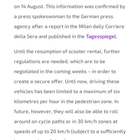
on 14 August. This information was confirmed by
a press spokeswoman to the German press
agency after a report in the Milan daily Corriere
della Sera and published in the
Tagesspiegel
.
Until the resumption of scooter rental, further
regulations are needed, which are to be
negotiated in the coming weeks – in order to
create a secure offer. Until now, driving these
vehicles has been limited to a maximum of six
kilometres per hour in the pedestrian zone. In
future, however, they will also be able to roll
around on cycle paths or in 30 km/h zones at
speeds of up to 20 km/h (subject to a sufficiently