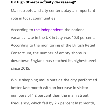
UK High Streets activity decreasing?
Main streets and city centers play an important
role in local communities.
According to
the Independent
, the national
vacancy rate in the UK in July was 10.3 percent.
According to the monitoring of the British Retail
Consortium, the number of empty shops in
downtown England has reached its highest level
since 2015.
While shopping malls outside the city performed
better last month with an increase in visitor
numbers of 1.2 percent than the main street
frequency, which fell by 2.7 percent last month,