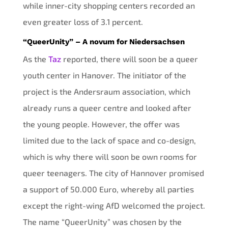
while inner-city shopping centers recorded an
even greater loss of 3.1 percent.
“QueerUnity” – A novum for Niedersachsen
As the
Taz
reported, there will soon be a queer
youth center in Hanover. The initiator of the
project is the Andersraum association, which
already runs a queer centre and looked after
the young people. However, the offer was
limited due to the lack of space and co-design,
which is why there will soon be own rooms for
queer teenagers. The city of Hannover promised
a support of 50.000 Euro, whereby all parties
except the right-wing AfD welcomed the project.
The name “QueerUnity” was chosen by the