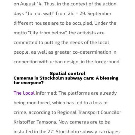
on August 14. Thus, in the context of the action
days “Tu mal wat!” from 26. – 29. September
different houses are to be occupied. Under the
motto “City from below”, the activists are
committed to putting the needs of the local
people, as well as greater co-determination in
connection with urban design, in the foreground.
Spatial control
Cameras in Stockholm subway cars: A blessing
for everyone?
The Local
informed: The platforms are already
being monitored, which has led to a loss of
crime, according to Regional Transport Councilor
Kristoffer Tamsons. Now cameras are to be
installed in the 271 Stockholm subway carriages