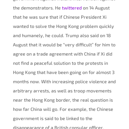
the demonstrators. He
twittered
on 14 August
that he was sure that if Chinese President Xi
wanted to solve the Hong Kong problem quickly
and humanely, he could. Trump also said on 18
August that it would be “very difficult” for him to
agree on a trade agreement with China if Xi did
not find a peaceful solution to the protests in
Hong Kong that have been going on for almost 3
months now. With increasing police violence and
arbitrary arrests, as well as troop movements
near the Hong Kong border, the real question is
how far China will go. For example, the Chinese
government is said to be linked to the
disappearance of a British consular officer,