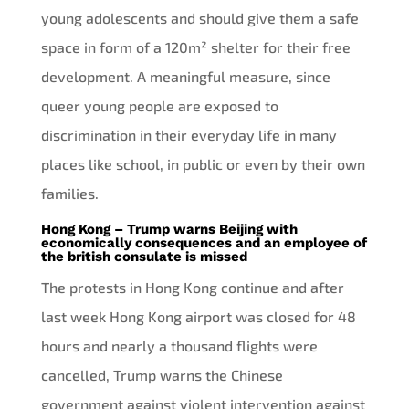
young adolescents and should give them a safe
space in form of a 120m² shelter for their free
development. A meaningful measure, since
queer young people are exposed to
discrimination in their everyday life in many
places like school, in public or even by their own
families.
Hong Kong – Trump warns Beijing with
economically consequences and an employee of
the british consulate is missed
The protests in Hong Kong continue and after
last week Hong Kong airport was closed for 48
hours and nearly a thousand flights were
cancelled, Trump warns the Chinese
government against violent intervention against