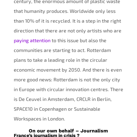
century, the enormous amount of plastic waste
that humanity produces. Worldwide only less
than 10% of it is recycled. It is a step in the right
direction that there are not only artists who are
paying attention
to this issue but also the
communities are starting to act. Rotterdam
plans to take a leading role in the circular
economic movement by 2050. And there is even
more good news: Rotterdam is not the only city
in Europe with circular innovation centres. There
is De Ceuvel in Amsterdam, CRCLR in Berlin,
SPACE10 in Copenhagen or Sustainable
Workspaces in London.
On our own behalf – Journalism
France’s journalism in crisis ?