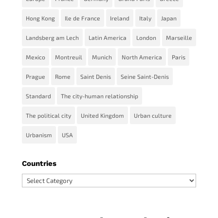
Hong Kong
Ile de France
Ireland
Italy
Japan
Landsberg am Lech
Latin America
London
Marseille
Mexico
Montreuil
Munich
North America
Paris
Prague
Rome
Saint Denis
Seine Saint-Denis
Standard
The city-human relationship
The political city
United Kingdom
Urban culture
Urbanism
USA
Countries
Countries