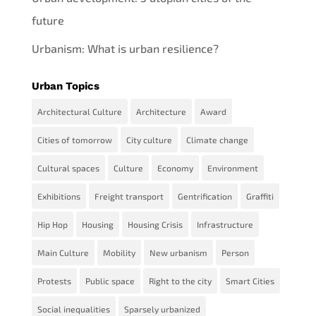
future
Urbanism: What is urban resilience?
Urban Topics
Architectural Culture
Architecture
Award
Cities of tomorrow
City culture
Climate change
Cultural spaces
Culture
Economy
Environment
Exhibitions
Freight transport
Gentrification
Graffiti
Hip Hop
Housing
Housing Crisis
Infrastructure
Main Culture
Mobility
New urbanism
Person
Protests
Public space
Right to the city
Smart Cities
Social inequalities
Sparsely urbanized