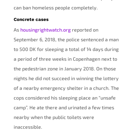
can ban homeless people completely.
Concrete cases
As
housingrightwatch.org
reported on
September 6, 2018, the police sentenced a man
to 500 DK for sleeping a total of 14 days during
a period of three weeks in Copenhagen next to
the pedestrian zone in January 2018. On those
nights he did not succeed in winning the lottery
of a nearby emergency shelter in a church. The
cops considered his sleeping place an “unsafe
camp”. He ate there and urinated a few times
nearby when the public toilets were
inaccessible.