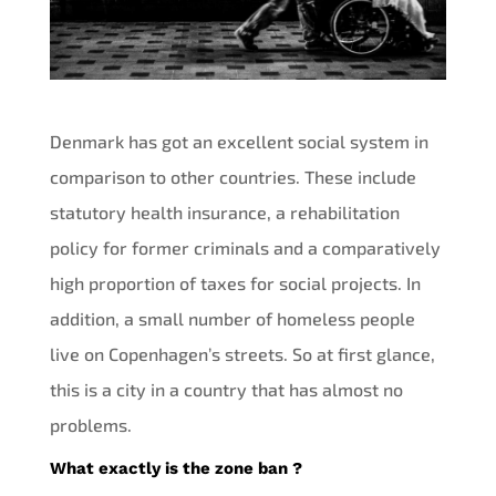
Denmark has got an excellent social system in
comparison to other countries. These include
statutory health insurance, a rehabilitation
policy for former criminals and a comparatively
high proportion of taxes for social projects. In
addition, a small number of homeless people
live on Copenhagen’s streets. So at first glance,
this is a city in a country that has almost no
problems.
What exactly is the zone ban ?