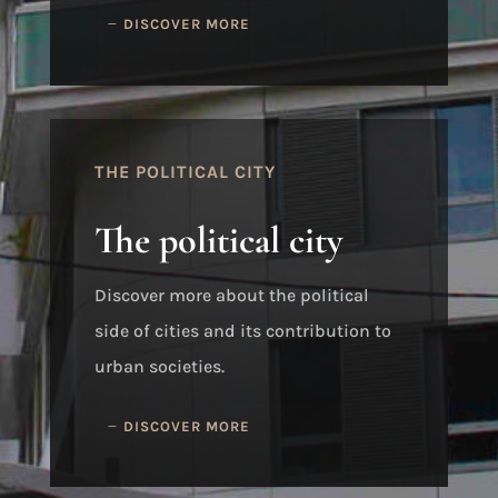
DISCOVER MORE
THE POLITICAL CITY
The political city
Discover more about the political
side of cities and its contribution to
urban societies.
DISCOVER MORE