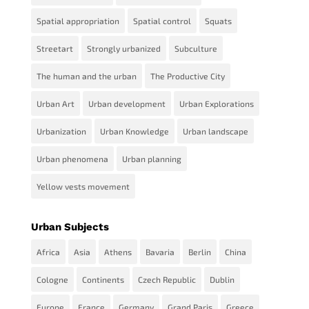
Spatial appropriation
Spatial control
Squats
Streetart
Strongly urbanized
Subculture
The human and the urban
The Productive City
Urban Art
Urban development
Urban Explorations
Urbanization
Urban Knowledge
Urban landscape
Urban phenomena
Urban planning
Yellow vests movement
Urban Subjects
Africa
Asia
Athens
Bavaria
Berlin
China
Cologne
Continents
Czech Republic
Dublin
Europe
France
Germany
Grand Paris
Greece