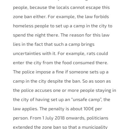
people, because the locals cannot escape this
zone ban either. For example, the law forbids
homeless people to set up a camp in the city to
spend the night there. The reason for this law
lies in the fact that such a camp brings
uncertainties with it. For example, rats could
enter the city from the food consumed there.
The police impose a fine if someone sets up a
camp in the city despite the ban. So as soon as
the police accuses one or more people staying in
the city of having set up an “unsafe camp”, the
law applies. The penalty is about 100€ per
person. From 1 July 2018 onwards, politicians
extended the zone ban so that a municipality