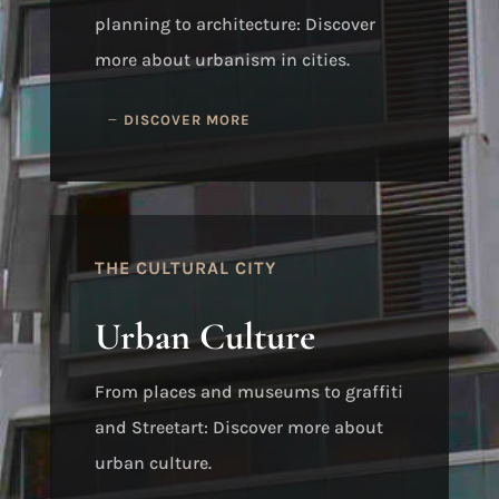
planning to architecture: Discover
more about urbanism in cities.
DISCOVER MORE
THE CULTURAL CITY
Urban Culture
From places and museums to graffiti
and Streetart: Discover more about
urban culture.