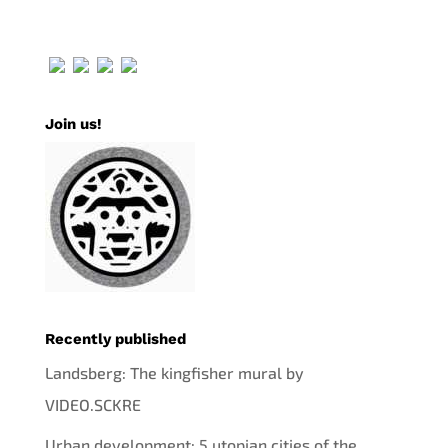
Join us!
Recently published
Landsberg: The kingfisher mural by
VIDEO.SCKRE
Urban development: 5 utopian cities of the