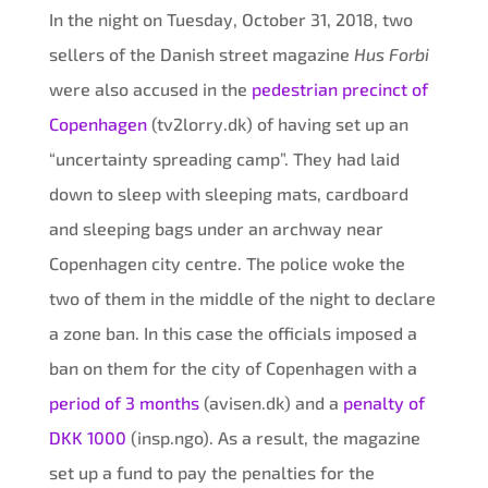
In the night on Tuesday, October 31, 2018, two
sellers of the Danish street magazine
Hus Forbi
were also accused in the
pedestrian precinct of
Copenhagen
(tv2lorry.dk) of having set up an
“uncertainty spreading camp”. They had laid
down to sleep with sleeping mats, cardboard
and sleeping bags under an archway near
Copenhagen city centre. The police woke the
two of them in the middle of the night to declare
a zone ban. In this case the officials imposed a
ban on them for the city of Copenhagen with a
period of 3 months
(avisen.dk) and a
penalty of
DKK 1000
(insp.ngo). As a result, the magazine
set up a fund to pay the penalties for the