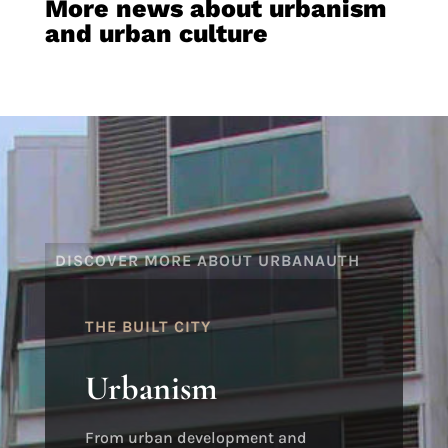
More news about urbanism
and urban culture
DISCOVER MORE ABOUT URBANAUTH
THE BUILT CITY
Urbanism
From urban development and