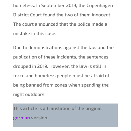
homeless. In September 2019, the Copenhagen
District Court found the two of them innocent.
The court announced that the police made a
mistake in this case.
Due to demonstrations against the law and the
publication of these incidents, the sentences
dropped in 2019. However, the law is still in
force and homeless people must be afraid of
being banned from zones when spending the
night outdoors.
This article is a translation of the original
german
version.