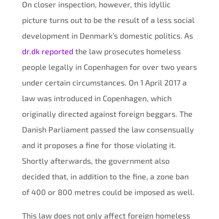
On closer inspection, however, this idyllic
picture turns out to be the result of a less social
development in Denmark’s domestic politics. As
dr.dk reported
the law prosecutes homeless
people legally in Copenhagen for over two years
under certain circumstances. On 1 April 2017 a
law was introduced in Copenhagen, which
originally directed against foreign beggars. The
Danish Parliament passed the law consensually
and it proposes a fine for those violating it.
Shortly afterwards, the government also
decided that, in addition to the fine, a zone ban
of 400 or 800 metres could be imposed as well.
This law does not only affect foreign homeless