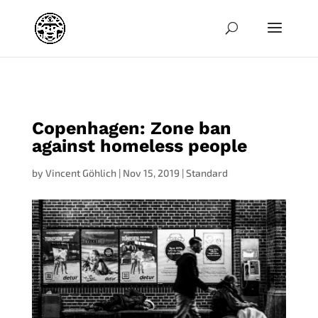
jpg
Copenhagen: Zone ban
against homeless people
by
Vincent Göhlich
|
Nov 15, 2019
|
Standard